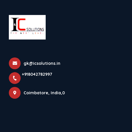
+918042782997
Bostik
Home
All Products
Bostik
gk@icsolutions.in
×
+918042782997
Coimbatore, India,0